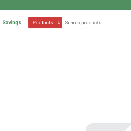
Savings
Products