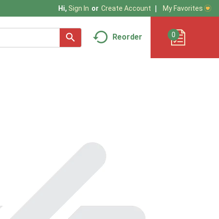
My Favorites
Hi,
Sign In
Or
Create Account
0
Reorder