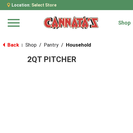
Location:
Select Store
Shop
Menu
Back
Shop
/
Pantry
/
Household
|
2QT PITCHER