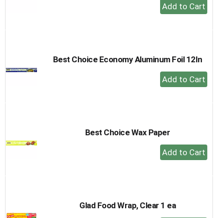
+
Add
to
Cart
Best Choice Economy Aluminum Foil 12In
+
Add
to
Cart
Best Choice Wax Paper
+
Add
to
Cart
Glad Food Wrap, Clear 1 ea