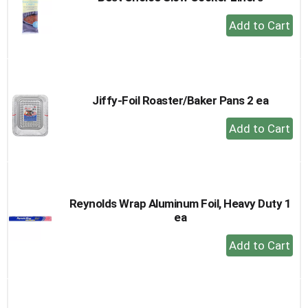
+
Add
to
Cart
Jiffy-Foil Roaster/Baker Pans 2 ea
+
Add
to
Cart
Reynolds Wrap Aluminum Foil, Heavy Duty 1
ea
+
Add
to
Cart