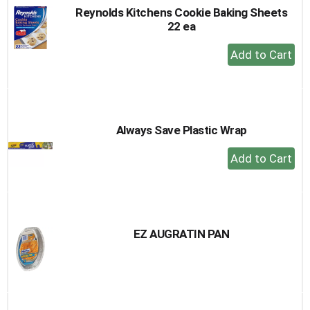
Reynolds Kitchens Cookie Baking Sheets
22 ea
+
Add
to
Cart
Always Save Plastic Wrap
+
Add
to
Cart
EZ AUGRATIN PAN