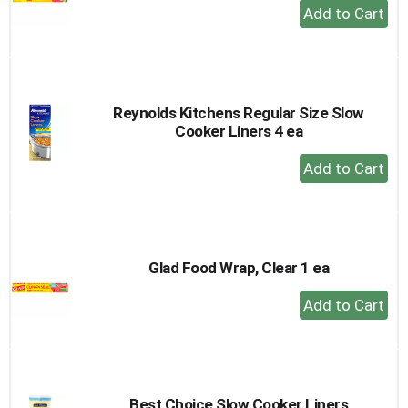
+
Add
to
Cart
Reynolds Kitchens Regular Size Slow
Cooker Liners 4 ea
+
Add
to
Cart
Glad Food Wrap, Clear 1 ea
+
Add
to
Cart
Best Choice Slow Cooker Liners