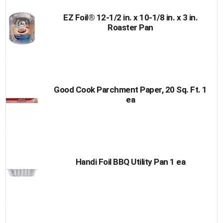
EZ Foil® 12-1/2 in. x 10-1/8 in. x 3 in.
Roaster Pan
Good Cook Parchment Paper, 20 Sq. Ft. 1
ea
Handi Foil BBQ Utility Pan 1 ea