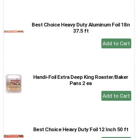
to
Cart
Best Choice Heavy Duty Aluminum Foil 18n
37.5 ft
+
Add
to
Cart
Handi-Foil Extra Deep King Roaster/Baker
Pans 2 ea
+
Add
to
Cart
Best Choice Heavy Duty Foil 12 Inch 50 ft