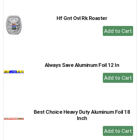
Cart
Hf Gnt Ovl Rk Roaster
+
Add
to
Cart
Always Save Aluminum Foil 12 In
+
Add
to
Cart
Best Choice Heavy Duty Aluminum Foil 18
Inch
+
Add