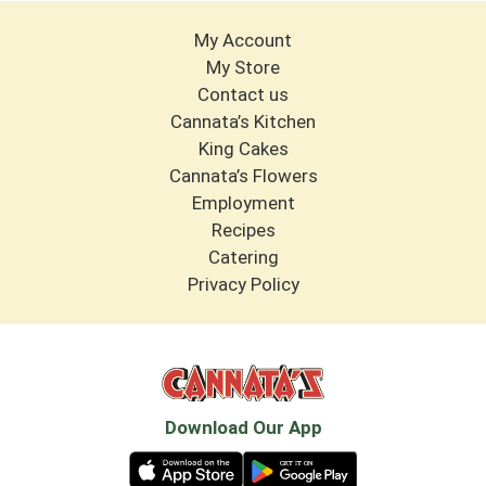
My Account
My Store
Contact us
Cannata’s Kitchen
King Cakes
Cannata’s Flowers
Employment
Recipes
Catering
Privacy Policy
Download Our App