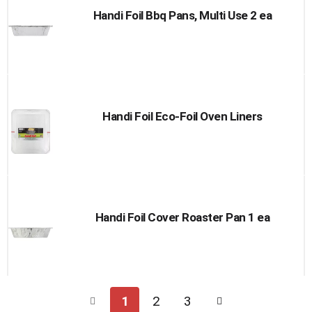
Handi Foil Bbq Pans, Multi Use 2 ea
Handi Foil Eco-Foil Oven Liners
Handi Foil Cover Roaster Pan 1 ea
1
2
3