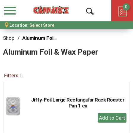
0
Menu
Open
Location:
Select Store
Search
Shop
/
Aluminum Foil & Wax Paper
Aluminum Foil & Wax Paper
Filters
Jiffy-Foil Large Rectangular Rack Roaster
Pan 1 ea
+
Add
to