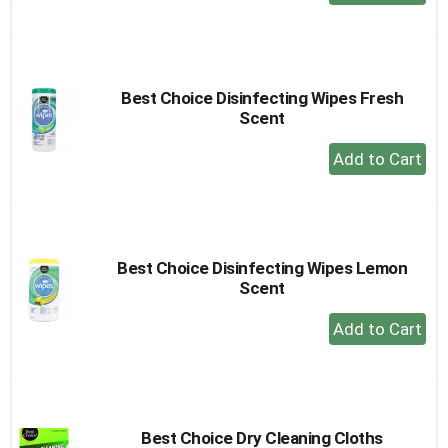
Add
to
Cart
Best Choice Disinfecting Wipes Fresh
Scent
+
Add
to
Cart
Best Choice Disinfecting Wipes Lemon
Scent
+
Add
to
Cart
Best Choice Dry Cleaning Cloths