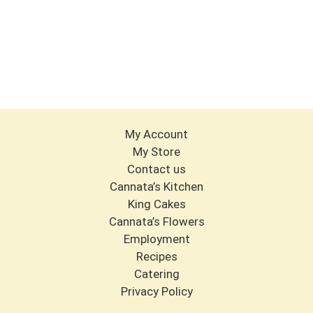
My Account
My Store
Contact us
Cannata’s Kitchen
King Cakes
Cannata’s Flowers
Employment
Recipes
Catering
Privacy Policy