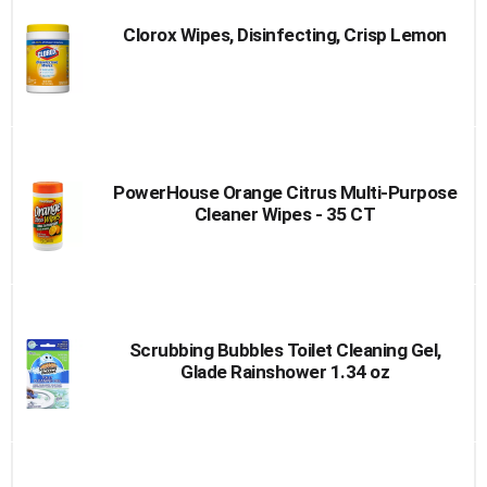
Clorox Wipes, Disinfecting, Crisp Lemon
PowerHouse Orange Citrus Multi-Purpose
Cleaner Wipes - 35 CT
Scrubbing Bubbles Toilet Cleaning Gel,
Glade Rainshower 1.34 oz