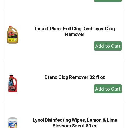
Add
to
Cart
Liquid-Plumr Full Clog Destroyer Clog
Remover
+
Add
to
Cart
Drano Clog Remover 32 fl oz
+
Add
to
Cart
Lysol Disinfecting Wipes, Lemon & Lime
Blossom Scent 80 ea