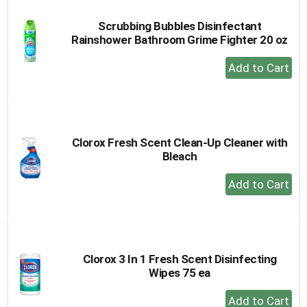
Scrubbing Bubbles Disinfectant
Rainshower Bathroom Grime Fighter 20 oz
+
Add
to
Cart
Clorox Fresh Scent Clean-Up Cleaner with
Bleach
+
Add
to
Cart
Clorox 3 In 1 Fresh Scent Disinfecting
Wipes 75 ea
+