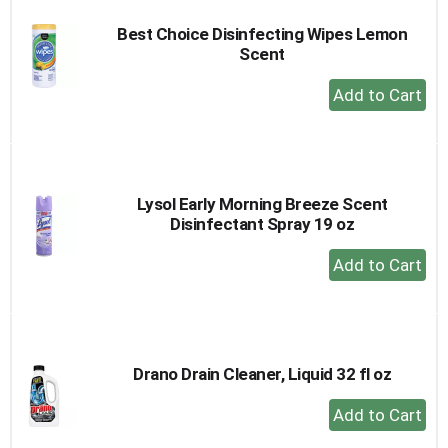
Best Choice Disinfecting Wipes Lemon
Scent
+
Add
to
Cart
Lysol Early Morning Breeze Scent
Disinfectant Spray 19 oz
+
Add
to
Cart
Drano Drain Cleaner, Liquid 32 fl oz
+
Add