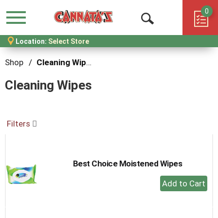
0
Menu
Open
Location:
Select Store
Search
Shop
/
Cleaning Wipes
Cleaning Wipes
Filters
Best Choice Moistened Wipes
+
Add
to
Cart