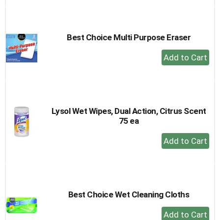
to
Cart
Best Choice Multi Purpose Eraser
+
Add
to
Cart
Lysol Wet Wipes, Dual Action, Citrus Scent
75 ea
+
Add
to
Cart
Best Choice Wet Cleaning Cloths
+