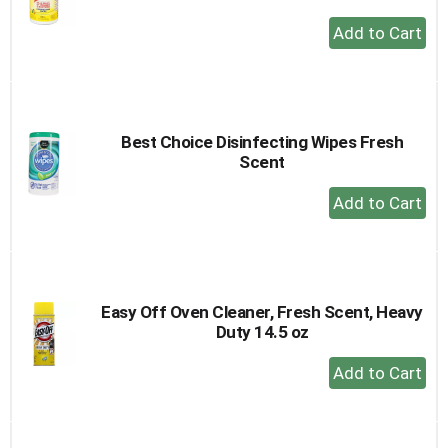
+
Add
to
Cart
Best Choice Disinfecting Wipes Fresh
Scent
+
Add
to
Cart
Easy Off Oven Cleaner, Fresh Scent, Heavy
Duty 14.5 oz
+
Add
to
Cart