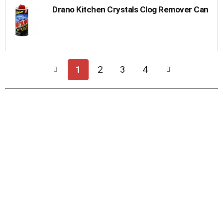
Drano Kitchen Crystals Clog Remover Can
1
2
3
4