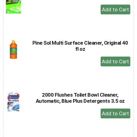
+
Add
to
Cart
Pine Sol Multi Surface Cleaner, Original 40
fl oz
+
Add
to
Cart
2000 Flushes Toilet Bowl Cleaner,
Automatic, Blue Plus Detergents 3.5 oz
+
Add
to
Cart