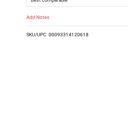
Best comparable
Add Notes
SKU/UPC: 00093314120618