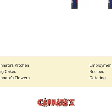
nnata’s Kitchen
Employmen
ng Cakes
Recipes
nnata’s Flowers
Catering