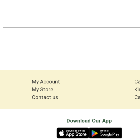
My Account
Ca
My Store
Ki
Contact us
Ca
Download Our App