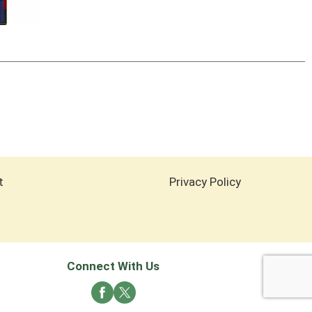
t
Privacy Policy
Connect With Us