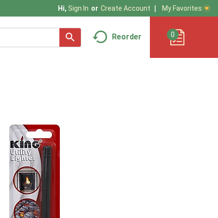
My Favorites
Hi,
Sign In
Or
Create Account
0
Reorder