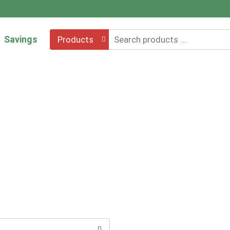
Savings
Products