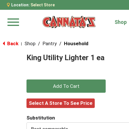
Location:
Select Store
Shop
Menu
Back
Shop
/
Pantry
/
Household
|
King Utility Lighter 1 ea
+
Add
Select A Store To See Price
to
Substitution
Cart