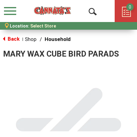
0
Menu
Open
Location:
Select Store
Search
Back
Shop
/
Household
|
MARY WAX CUBE BIRD PARADS