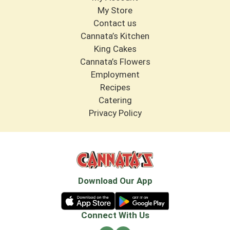
My Store
Contact us
Cannata’s Kitchen
King Cakes
Cannata’s Flowers
Employment
Recipes
Catering
Privacy Policy
Download Our App
Connect With Us