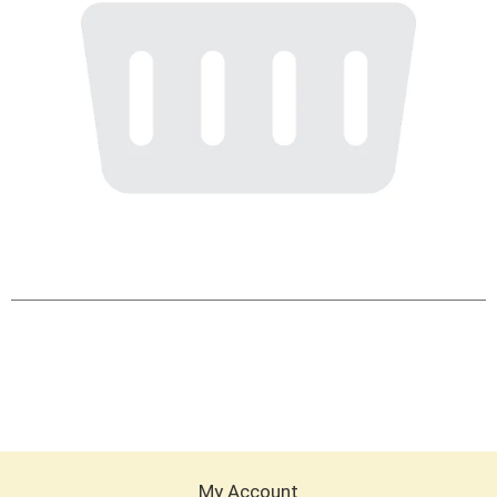
My Account