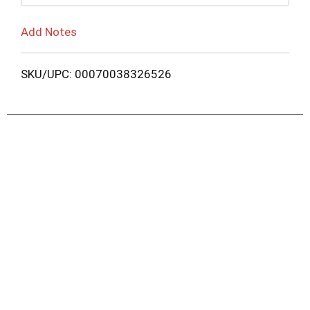
Add Notes
SKU/UPC: 00070038326526