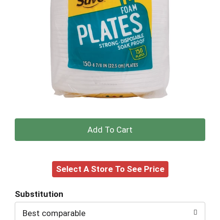
+
Add
Select A Store To See Price
to
Cart
Substitution
Best comparable