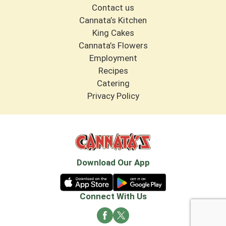
Contact us
Cannata’s Kitchen
King Cakes
Cannata’s Flowers
Employment
Recipes
Catering
Privacy Policy
Download Our App
Connect With Us