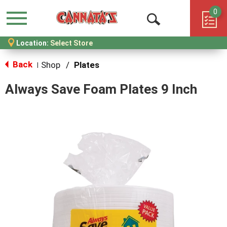
0
Menu
Open
Location:
Select Store
Search
Back
Shop
/
Plates
|
Always Save Foam Plates 9 Inch