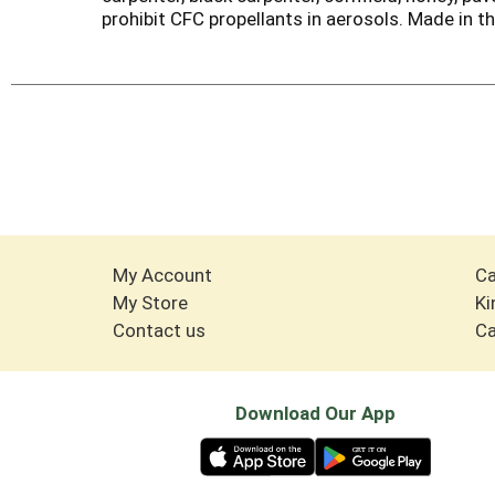
prohibit CFC propellants in aerosols. Made in t
My Account
Ca
My Store
Ki
Contact us
Ca
Download Our App