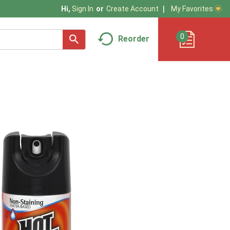
My Favorites
Hi,
Sign In
Or
Create Account
0
Reorder