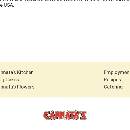
he USA.
nnata’s Kitchen
Employmen
ng Cakes
Recipes
nnata’s Flowers
Catering