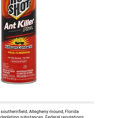
, southernfield, Allegheny mound, Florida
 depleting substances. Federal regulations