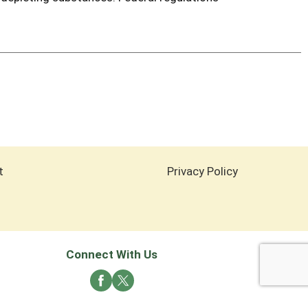
t
Privacy Policy
Connect With Us