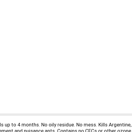
ls up to 4 months. No oily residue. No mess. Kills Argentine
pavement and nuisance ants. Contains no CFCs or other ozone