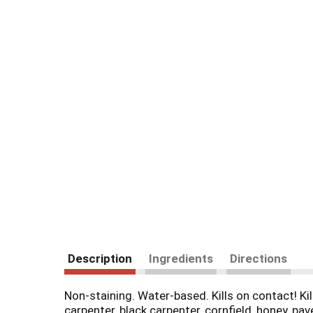
Description
Ingredients
Directions
Non-staining. Water-based. Kills on contact! Kil
carpenter, black carpenter, cornfield, honey, 