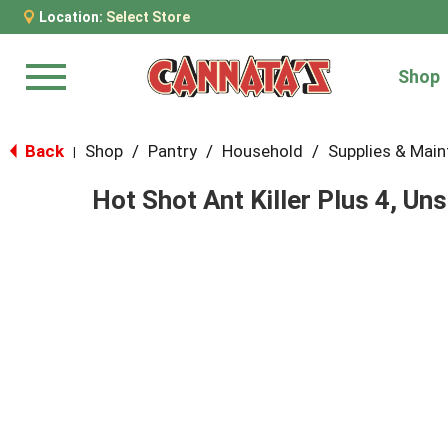
Location:
Select Store
Shop
Menu
Back
Shop
/
Pantry
/
Household
/
Supplies & Mai
|
Hot Shot Ant Killer Plus 4, Un