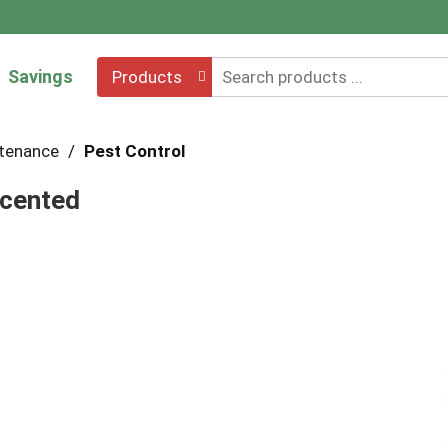
Savings
Products
ntenance
/
Pest Control
scented