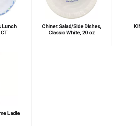
s Lunch
Chinet Salad/Side Dishes,
KI
6 CT
Classic White, 20 oz
me Ladle