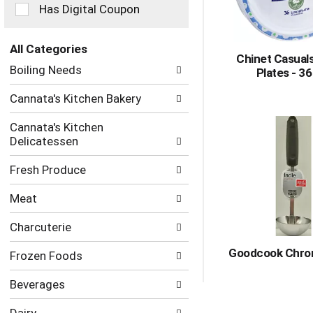
checkbox
Has Digital Coupon
filters
will
refresh
All Categories
Chinet Casual
the
Selection
Boiling Needs
Plates - 3
page
of
with
the
Cannata's Kitchen Bakery
new
following
results.
department
Cannata's Kitchen
categories
Delicatessen
will
refresh
Fresh Produce
the
page
Meat
with
new
Charcuterie
results.
Goodcook Chro
Frozen Foods
Beverages