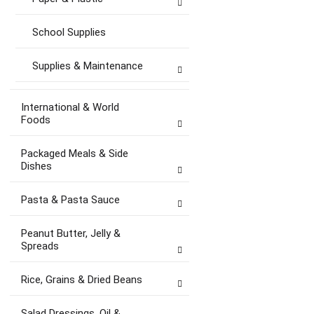
School Supplies
Supplies & Maintenance
International & World
Foods
Packaged Meals & Side
Dishes
Pasta & Pasta Sauce
Peanut Butter, Jelly &
Spreads
Rice, Grains & Dried Beans
Salad Dressings, Oil &