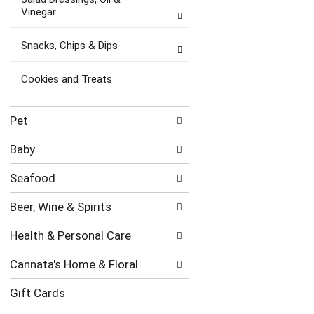
Vinegar
Snacks, Chips & Dips
Cookies and Treats
Pet
Baby
Seafood
Beer, Wine & Spirits
Health & Personal Care
Cannata's Home & Floral
Gift Cards