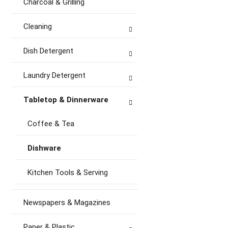
Charcoal & Grilling
Cleaning
Dish Detergent
Laundry Detergent
Tabletop & Dinnerware
Coffee & Tea
Dishware
Kitchen Tools & Serving
Newspapers & Magazines
Paper & Plastic