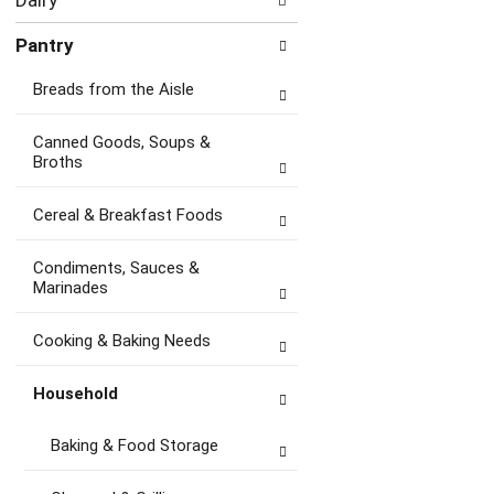
Dairy
Pantry
Breads from the Aisle
Canned Goods, Soups &
Broths
Cereal & Breakfast Foods
Condiments, Sauces &
Marinades
Cooking & Baking Needs
Household
Baking & Food Storage