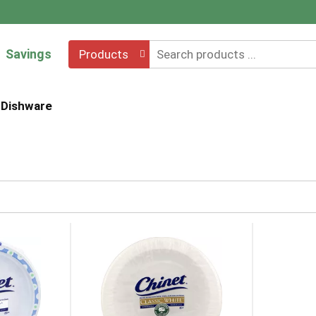
Savings
Products
Dishware