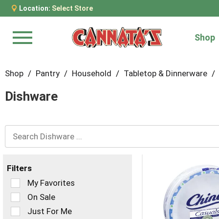
Location:
Select Store
Shop
Menu
Shop
/
Pantry
/
Household
/
Tabletop & Dinnerware
/
Dishware
Filters
Selection
My Favorites
of
On Sale
the
Just For Me
following