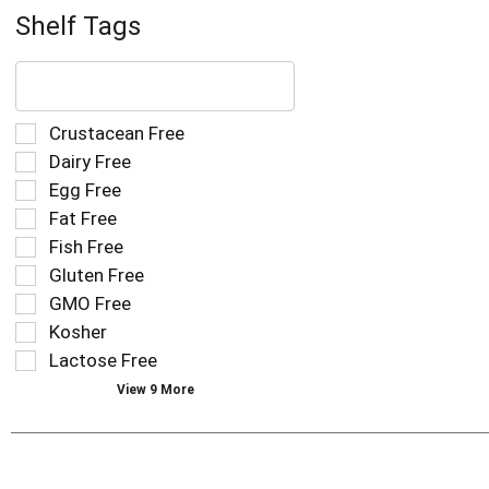
Shelf Tags
The
following
text
field
Selection
Crustacean Free
filters
of
Dairy Free
the
the
Egg Free
shelf
following
tag
Fat Free
shelf
results
tag
Fish Free
that
checkbox
Gluten Free
follow
filters
as
GMO Free
will
you
refresh
Kosher
type.
the
Lactose Free
page
View 9 More
with
new
results.