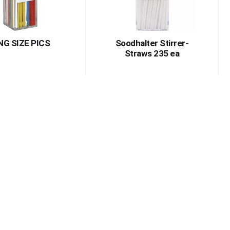
amount
of
results
NG SIZE PICS
Soodhalter Stirrer-
Straws 235 ea