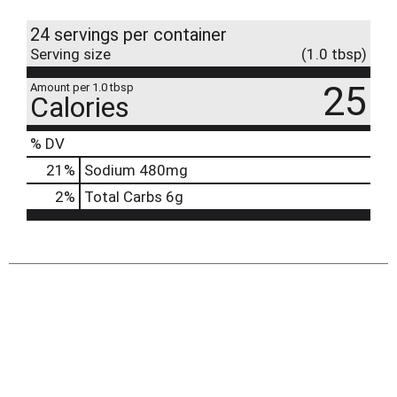
24 servings per container
Serving size
(1.0 tbsp)
25
Amount per 1.0 tbsp
Calories
% DV
21
%
Sodium
480mg
2
%
Total Carbs
6g