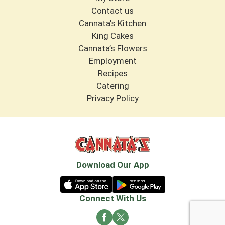
Contact us
Cannata’s Kitchen
King Cakes
Cannata’s Flowers
Employment
Recipes
Catering
Privacy Policy
Download Our App
Connect With Us