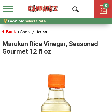
0
Menu
Open
Location:
Select Store
Search
Back
Shop
/
Asian
|
Marukan Rice Vinegar, Seasoned
Gourmet 12 fl oz