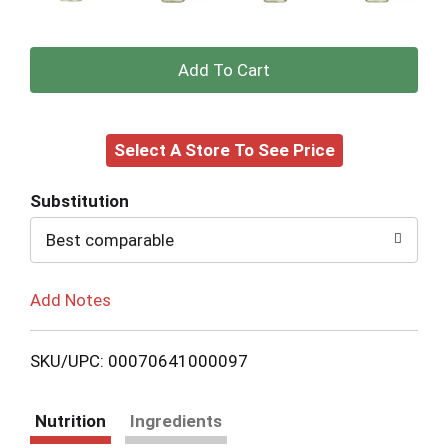
+
Add
Select A Store To See Price
to
Cart
Substitution
Best comparable
Add Notes
SKU/UPC: 00070641000097
Nutrition
Ingredients