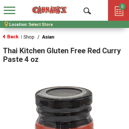
0
Menu
Open
Location:
Select Store
Search
Back
Shop
/
Asian
|
Thai Kitchen Gluten Free Red Curry
Paste 4 oz