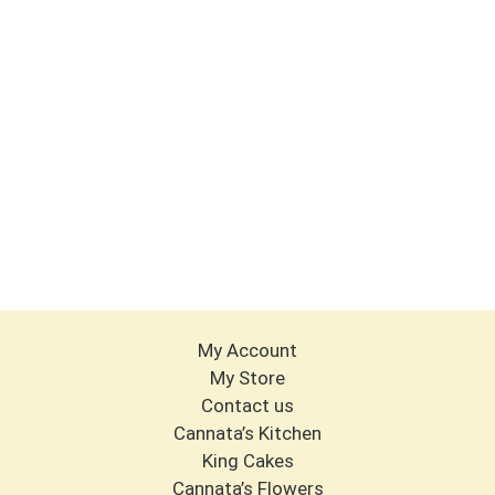
My Account
My Store
Contact us
Cannata’s Kitchen
King Cakes
Cannata’s Flowers