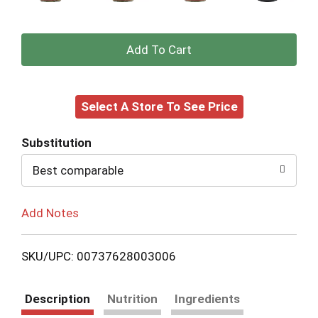
+
Add
Select A Store To See Price
to
Cart
Substitution
Best comparable
Add Notes
SKU/UPC: 00737628003006
Description
Nutrition
Ingredients