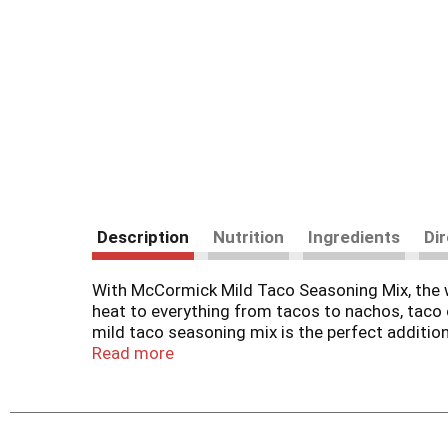
Description
Nutrition
Ingredients
Di
With McCormick Mild Taco Seasoning Mix, the who
heat to everything from tacos to nachos, taco c
mild taco seasoning mix is the perfect addition
turkey for delicious tacos that are ready to ser
Read more