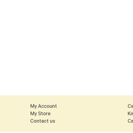
My Account
Ca
My Store
Ki
Contact us
Ca