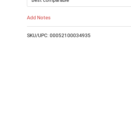
Best comparable
Add Notes
SKU/UPC: 00052100034935