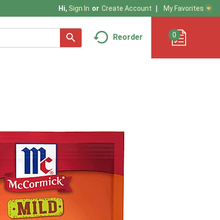
My Favorites
Hi,
Sign In
Or
Create Account
0
Reorder