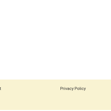
t
Privacy Policy