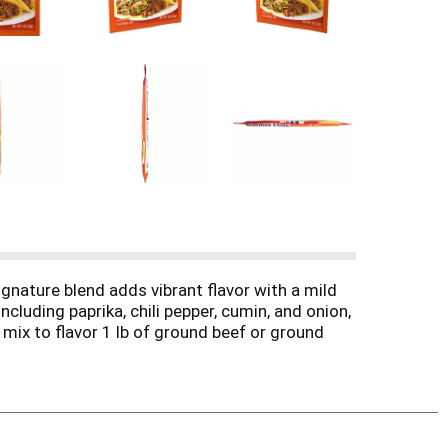
gnature blend adds vibrant flavor with a mild
luding paprika, chili pepper, cumin, and onion,
mix to flavor 1 lb of ground beef or ground