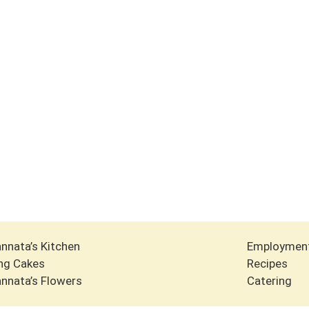
nnata’s Kitchen
Employmen
ng Cakes
Recipes
nnata’s Flowers
Catering