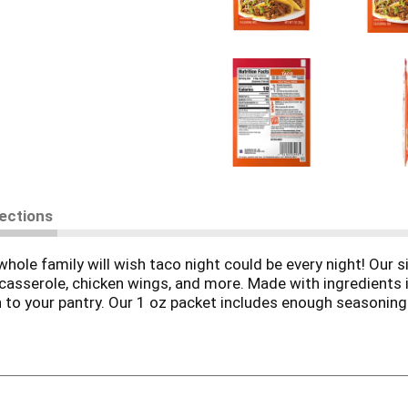
rections
le family will wish taco night could be every night! Our si
asserole, chicken wings, and more. Made with ingredients inc
 to your pantry. Our 1 oz packet includes enough seasoning 
ve in just 15 minutes!