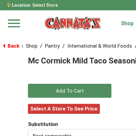
Location:
Select Store
Shop
Menu
Back
Shop
/
Pantry
/
International & World Foods
|
Mc Cormick Mild Taco Seasoni
+
Add
Select A Store To See Price
to
Substitution
Cart