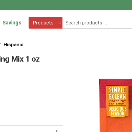
Savings
Products
/
Hispanic
ng Mix 1 oz