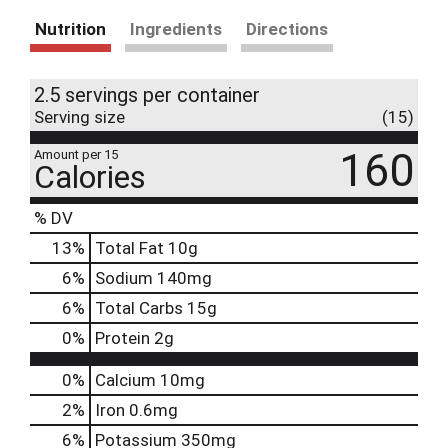
Nutrition
Ingredients
Directions
2.5 servings per container
Serving size
(15)
160
Amount per 15
Calories
% DV
13
%
Total Fat
10g
6
%
Sodium
140mg
6
%
Total Carbs
15g
0
%
Protein
2g
0%
Calcium
10mg
2%
Iron
0.6mg
6%
Potassium
350mg