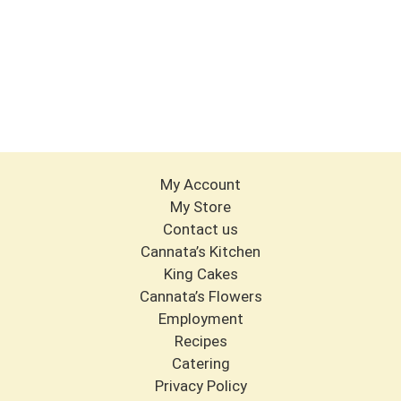
My Account
My Store
Contact us
Cannata’s Kitchen
King Cakes
Cannata’s Flowers
Employment
Recipes
Catering
Privacy Policy