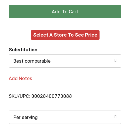
+
Add
Select A Store To See Price
to
Cart
Substitution
Best comparable
Add Notes
SKU/UPC: 00028400770088
Per serving