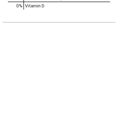
0%
Vitamin D