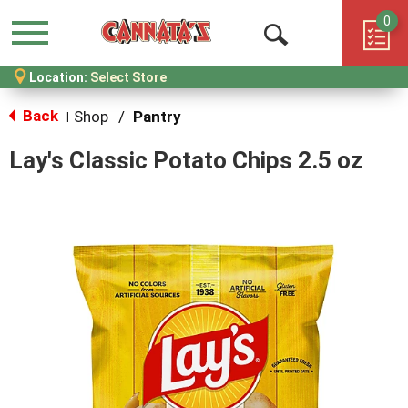
0
Menu
Open
Location:
Select Store
Search
Back
Shop
/
Pantry
|
Lay's Classic Potato Chips 2.5 oz