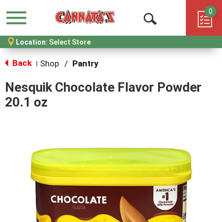
0
Menu
Open
Location:
Select Store
Search
Back
Shop
/
Pantry
|
Nesquik Chocolate Flavor Powder
20.1 oz