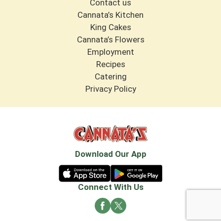
Contact us
Cannata’s Kitchen
King Cakes
Cannata’s Flowers
Employment
Recipes
Catering
Privacy Policy
Download Our App
Connect With Us