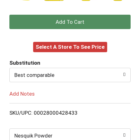
+
Add
Select A Store To See Price
to
Cart
Substitution
Best comparable
Add Notes
SKU/UPC: 00028000428433
Nesquik Powder