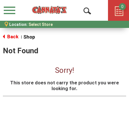
0
Menu
Open
Location:
Select Store
Search
Back
Shop
|
Not Found
Sorry!
This store does not carry the product you were
looking for.