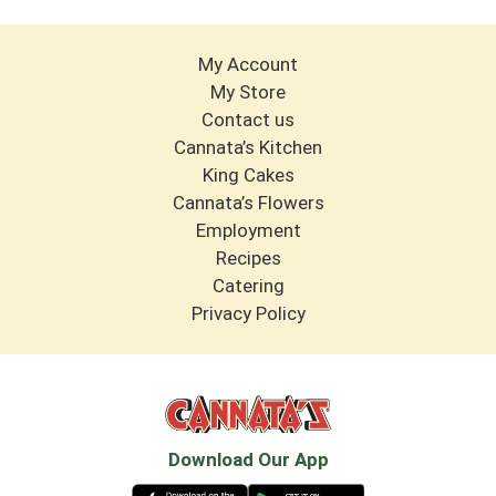
My Account
My Store
Contact us
Cannata’s Kitchen
King Cakes
Cannata’s Flowers
Employment
Recipes
Catering
Privacy Policy
Download Our App