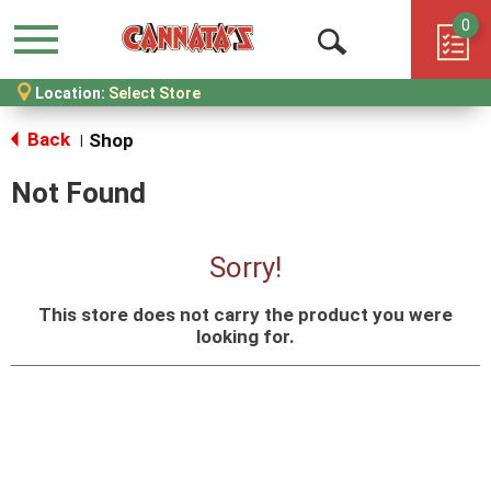
0
Menu
Open
Location:
Select Store
Search
Back
Shop
|
Not Found
Sorry!
This store does not carry the product you were
looking for.