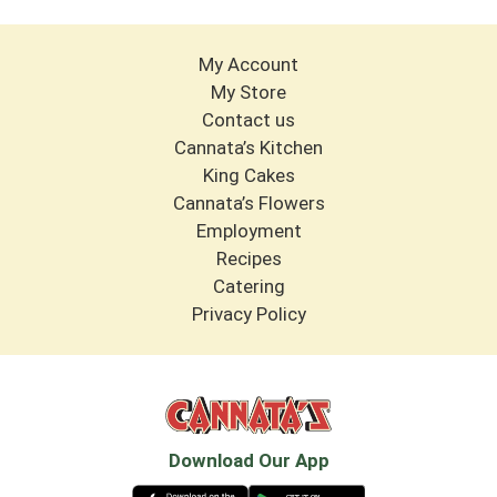
My Account
My Store
Contact us
Cannata’s Kitchen
King Cakes
Cannata’s Flowers
Employment
Recipes
Catering
Privacy Policy
Download Our App