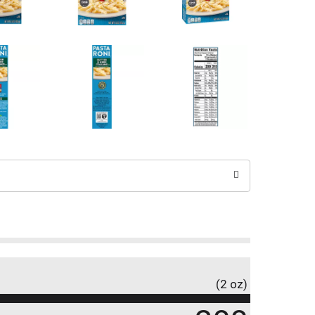
(2 oz)