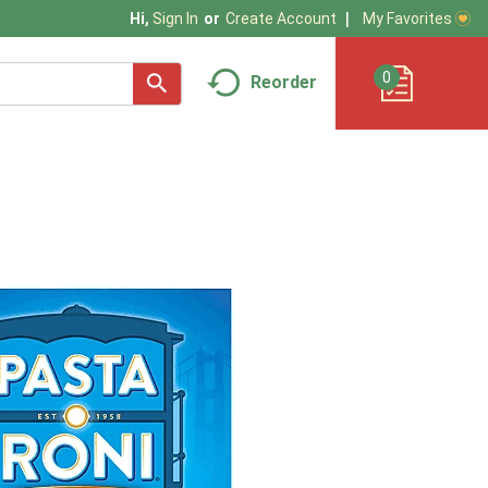
My Favorites
Hi,
Sign In
Or
Create Account
0
Reorder