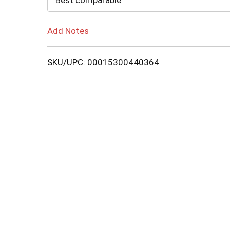
Best comparable
Add Notes
SKU/UPC: 00015300440364