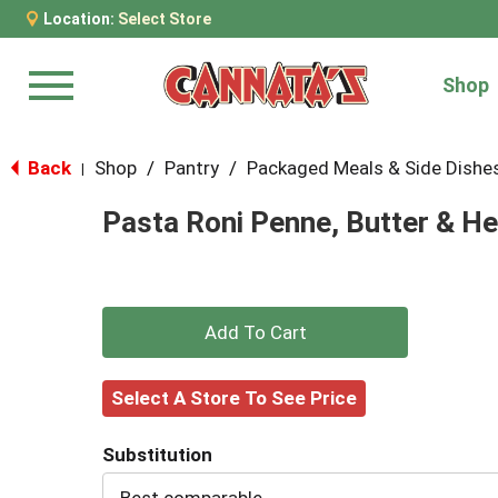
Location:
Select Store
Shop
Menu
Back
Shop
/
Pantry
/
Packaged Meals & Side Dishe
|
Pasta Roni Penne, Butter & Her
+
Add
Select A Store To See Price
to
Substitution
Cart