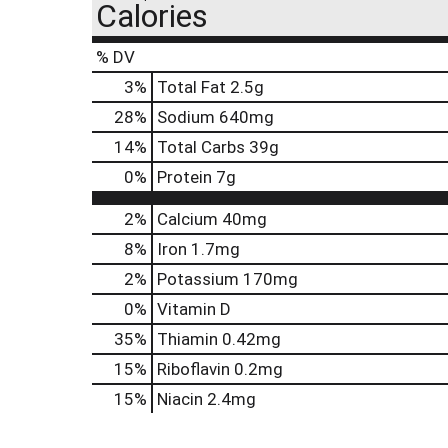
Calories
% DV
3
%
Total Fat
2.5g
28
%
Sodium
640mg
14
%
Total Carbs
39g
0
%
Protein
7g
2%
Calcium
40mg
8%
Iron
1.7mg
2%
Potassium
170mg
0%
Vitamin D
35%
Thiamin
0.42mg
15%
Riboflavin
0.2mg
15%
Niacin
2.4mg