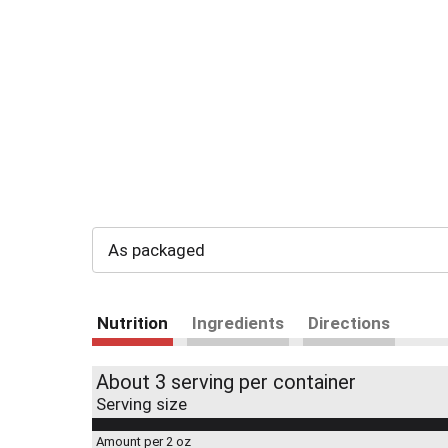
As packaged
Nutrition
Ingredients
Directions
About 3 serving per container
Serving size
Amount per 2 oz