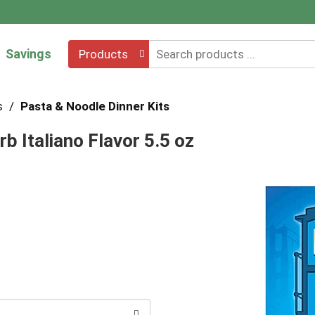
Savings
Products
s
/
Pasta & Noodle Dinner Kits
b Italiano Flavor 5.5 oz