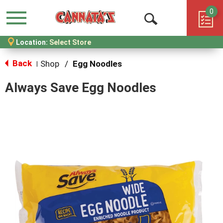
0
Menu
Open
Location:
Select Store
Search
Back
Shop
/
Egg Noodles
|
Always Save Egg Noodles