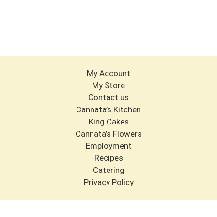
My Account
My Store
Contact us
Cannata’s Kitchen
King Cakes
Cannata’s Flowers
Employment
Recipes
Catering
Privacy Policy