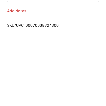
Add Notes
SKU/UPC: 00070038324300