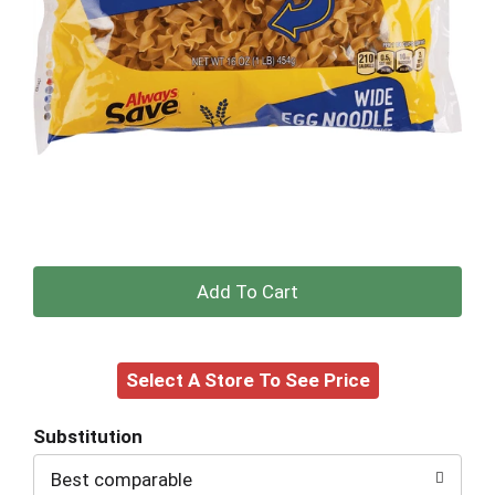
+
Add
Select A Store To See Price
to
Cart
Substitution
Best comparable