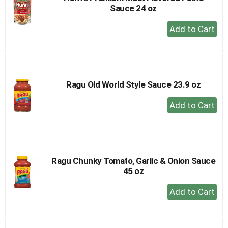
Sauce 24 oz
+
Add
to
Cart
Ragu Old World Style Sauce 23.9 oz
+
Add
to
Cart
Ragu Chunky Tomato, Garlic & Onion Sauce
45 oz
+
Add
to
Cart