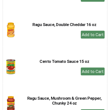
Add
to
Cart
Ragu Sauce, Double Cheddar 16 oz
+
Add
to
Cart
Cento Tomato Sauce 15 oz
+
Add
to
Cart
Ragu Sauce, Mushroom & Green Pepper,
Chunky 24 oz