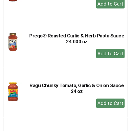
+
Add
to
Cart
Prego® Roasted Garlic & Herb Pasta Sauce
24.000 oz
+
Add
to
Cart
Ragu Chunky Tomato, Garlic & Onion Sauce
24 oz
+
Add
to
Cart