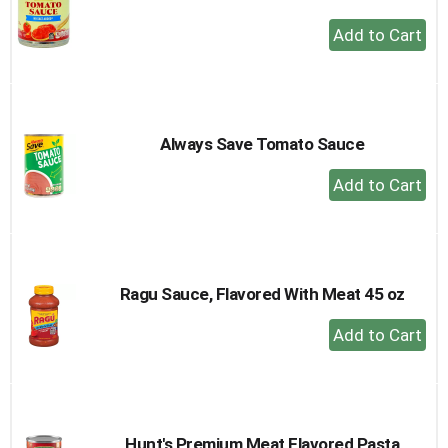
+
Add
to
Cart
Always Save Tomato Sauce
+
Add
to
Cart
Ragu Sauce, Flavored With Meat 45 oz
+
Add
to
Cart
Hunt's Premium Meat Flavored Pasta