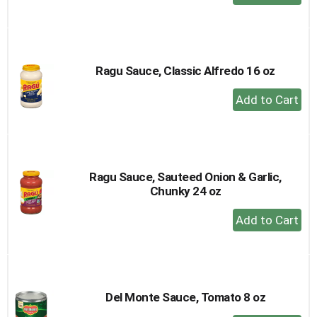
Add
to
Cart
Ragu Sauce, Classic Alfredo 16 oz
+
Add
to
Cart
Ragu Sauce, Sauteed Onion & Garlic,
Chunky 24 oz
+
Add
to
Cart
Del Monte Sauce, Tomato 8 oz