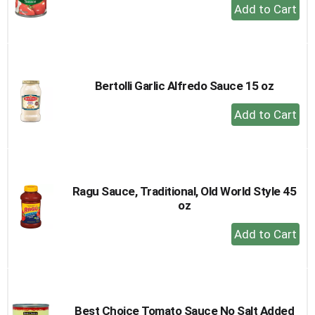
+
Add
to
Cart
Bertolli Garlic Alfredo Sauce 15 oz
+
Add
to
Cart
Ragu Sauce, Traditional, Old World Style 45
oz
+
Add
to
Cart
Best Choice Tomato Sauce No Salt Added