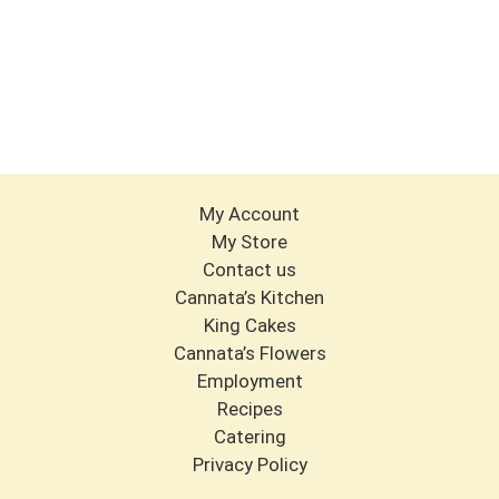
My Account
My Store
Contact us
Cannata’s Kitchen
King Cakes
Cannata’s Flowers
Employment
Recipes
Catering
Privacy Policy