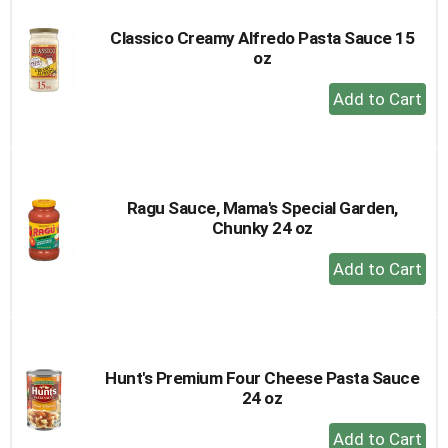
Classico Creamy Alfredo Pasta Sauce 15
oz
+
Add
to
Cart
Ragu Sauce, Mama's Special Garden,
Chunky 24 oz
+
Add
to
Cart
Hunt's Premium Four Cheese Pasta Sauce
24 oz
+