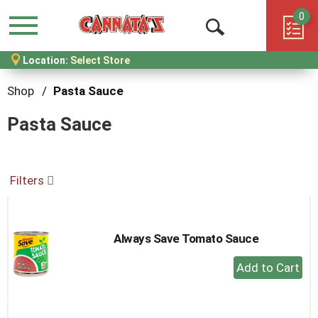
0
Menu
Open
Location:
Select Store
Search
Shop
/
Pasta Sauce
Pasta Sauce
Filters
Always Save Tomato Sauce
+
Add
to
Cart