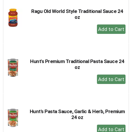
Ragu Old World Style Traditional Sauce 24
oz
+
Add
to
Cart
Hunt's Premium Traditional Pasta Sauce 24
oz
+
Add
to
Cart
Hunt's Pasta Sauce, Garlic & Herb, Premium
24 oz
+