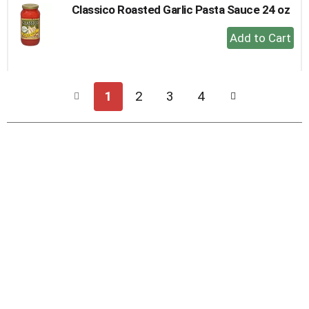
Classico Roasted Garlic Pasta Sauce 24 oz
+
Add
to
Cart
1
2
3
4