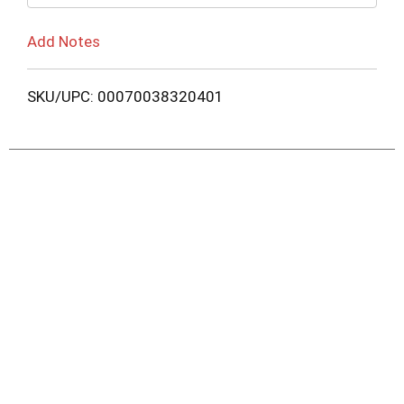
Add Notes
SKU/UPC: 00070038320401