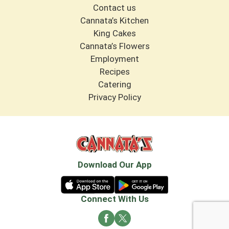
Contact us
Cannata’s Kitchen
King Cakes
Cannata’s Flowers
Employment
Recipes
Catering
Privacy Policy
Download Our App
Connect With Us