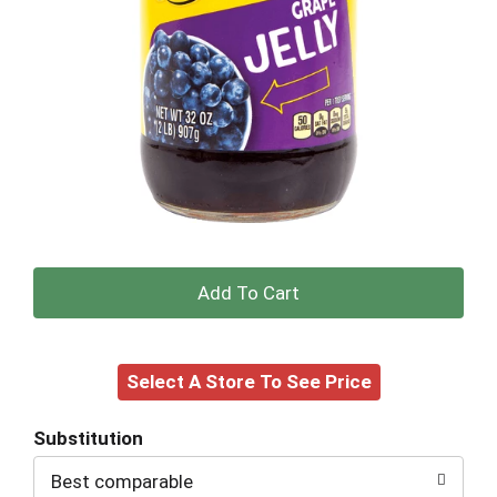
+
Add
Select A Store To See Price
to
Cart
Substitution
Best comparable