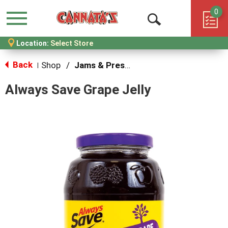
0
Menu
Open
Location:
Select Store
Search
Back
Shop
/
Jams & Preserves
|
Always Save Grape Jelly