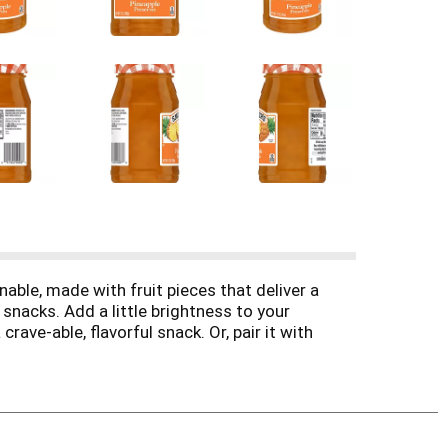
able, made with fruit pieces that deliver a
 snacks. Add a little brightness to your
ave-able, flavorful snack. Or, pair it with
se it, Smucker’s Pineapple Preserves adds