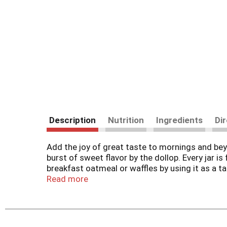
Description
Nutrition
Ingredients
Di
Add the joy of great taste to mornings and beyo
burst of sweet flavor by the dollop. Every jar i
breakfast oatmeal or waffles by using it as a ta
cream cheese or peanut butter on top of an Eng
Read more
irresistible fruit flavor to every bite. Keep a j