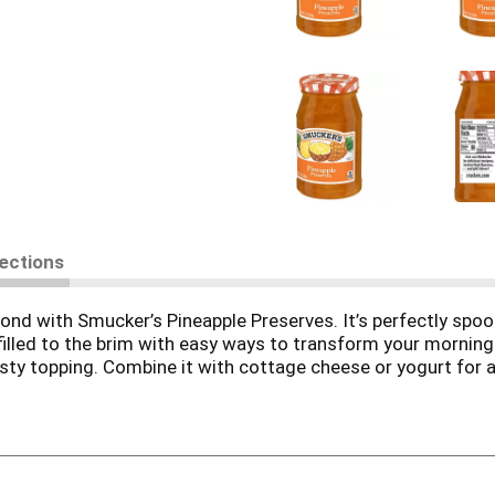
rections
nd with Smucker’s Pineapple Preserves. It’s perfectly spoon
s filled to the brim with easy ways to transform your morning
sty topping. Combine it with cottage cheese or yogurt for a cr
lish muffin, bagel or sourdough toast. No matter how you u
ar on-hand — flavor this good should always be within reach.