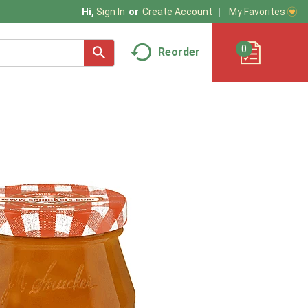
My Favorites
Hi,
Sign In
Or
Create Account
0
Reorder