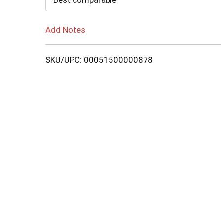
Best comparable
Add Notes
SKU/UPC: 00051500000878