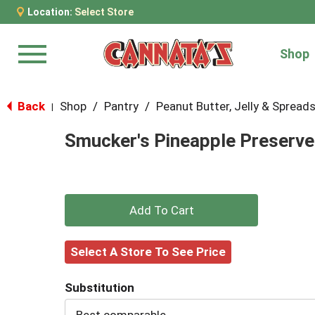
Location:
Select Store
Shop
Menu
Back
Shop
/
Pantry
/
Peanut Butter, Jelly & Spread
|
Smucker's Pineapple Preserve
+
Add
Select A Store To See Price
to
Substitution
Cart