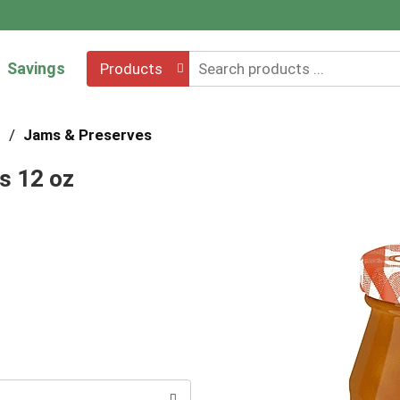
Savings
Products
s
/
Jams & Preserves
s 12 oz