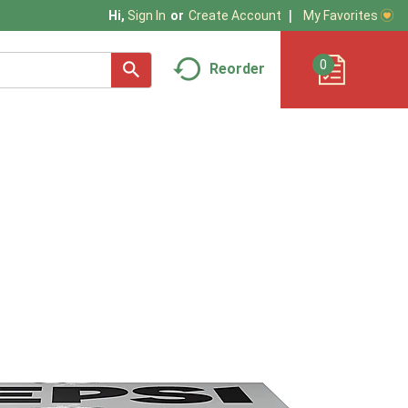
My Favorites
Hi,
Sign In
Or
Create Account
0
Reorder