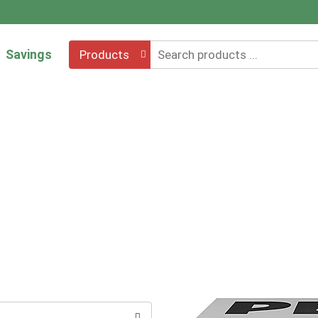
Savings
Products