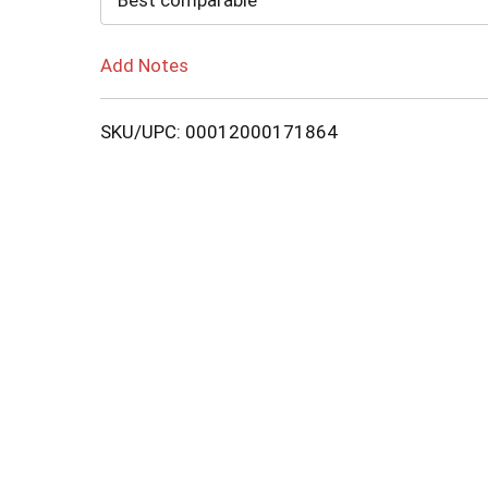
Best comparable
Add Notes
SKU/UPC: 00012000171864