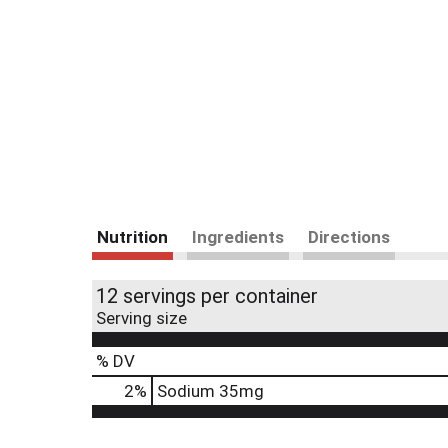
Nutrition
Ingredients
Directions
12 servings per container
Serving size
% DV
2
%
Sodium
35mg