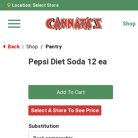
Location:
Select Store
Shop
Menu
Back
Shop
/
Pantry
|
Pepsi Diet Soda 12 ea
+
Add
Select A Store To See Price
to
Substitution
Cart