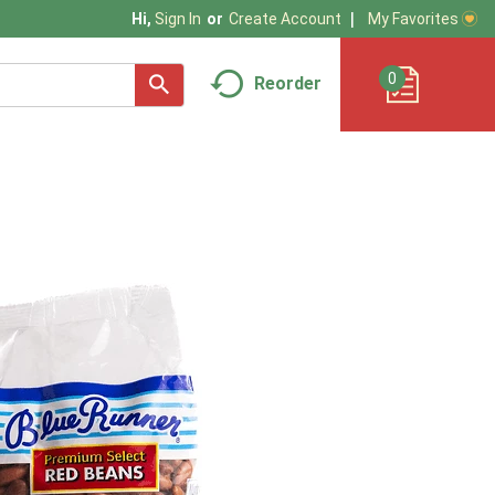
My Favorites
Hi,
Sign In
Or
Create Account
0
Reorder