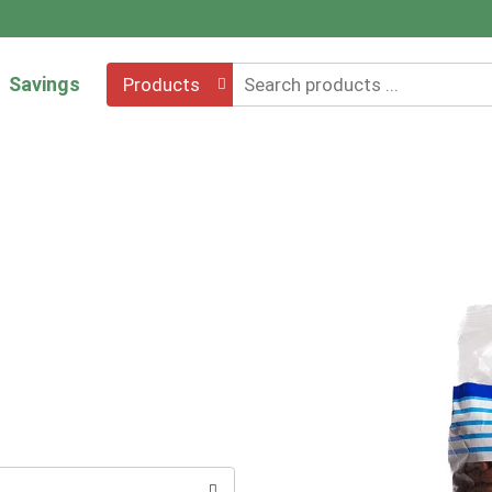
Savings
Products