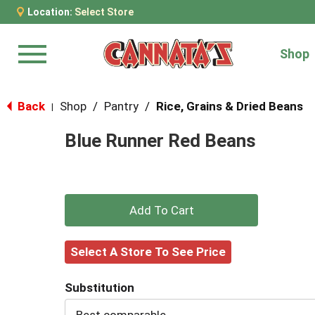
Location:
Select Store
Shop
Menu
Back
Shop
/
Pantry
/
Rice, Grains & Dried Beans
|
Blue Runner Red Beans
+
Add
Select A Store To See Price
to
Substitution
Cart