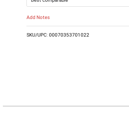
Best comparable
Add Notes
SKU/UPC: 00070353701022