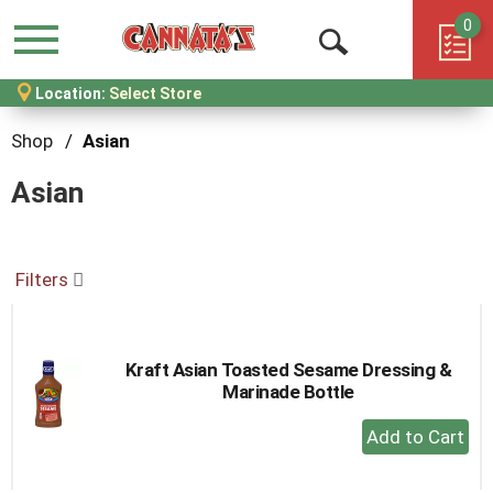
0
Menu
Open
Location:
Select Store
Search
Shop
/
Asian
Asian
Filters
Kraft Asian Toasted Sesame Dressing &
Marinade Bottle
+
Add
to