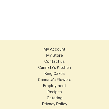
Cart
My Account
My Store
Contact us
Cannata’s Kitchen
King Cakes
Cannata’s Flowers
Employment
Recipes
Catering
Privacy Policy