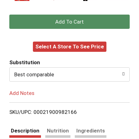
+
Add
Select A Store To See Price
to
Cart
Substitution
Best comparable
Add Notes
SKU/UPC: 00021900982166
Description
Nutrition
Ingredients