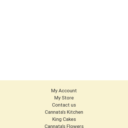
My Account
My Store
Contact us
Cannata’s Kitchen
King Cakes
Cannata’s Flowers