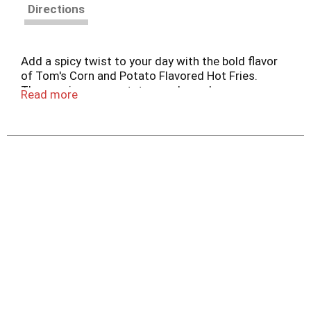
Directions
Add a spicy twist to your day with the bold flavor
of Tom's Corn and Potato Flavored Hot Fries.
These spicy corn-potato snacks make an easy
Read more
choice for all of your cravings, whether you enjoy
them alone or pair them with your favorite dips.
Anytime is Tom's time®.