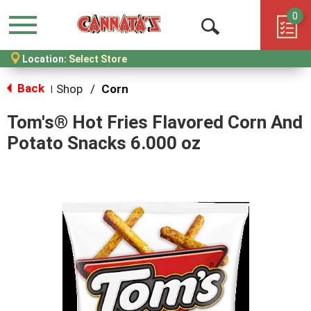
0
Menu
Open
Location:
Select Store
Search
Back
Shop
/
Corn
|
Tom's® Hot Fries Flavored Corn And
Potato Snacks 6.000 oz