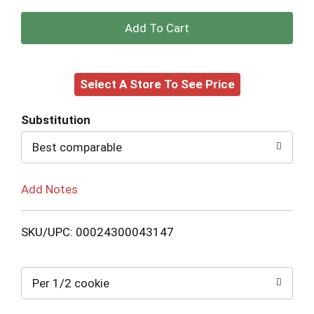
+
Add
Select A Store To See Price
to
Cart
Substitution
Best comparable
Add Notes
SKU/UPC: 00024300043147
Per 1/2 cookie