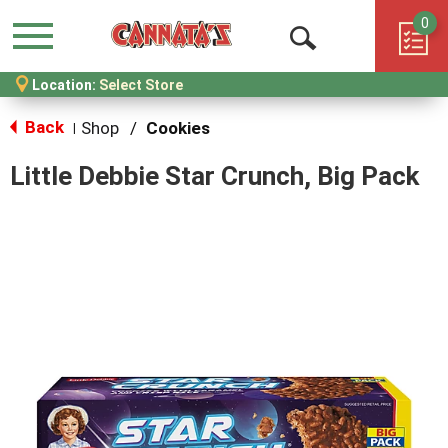
0
Menu
Open
Location:
Select Store
Search
Back
Shop
/
Cookies
|
Little Debbie Star Crunch, Big Pack