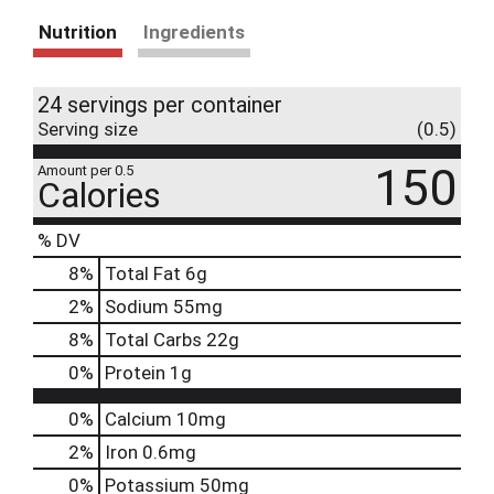
Nutrition
Ingredients
24 servings per container
Serving size
(0.5)
150
Amount per 0.5
Calories
% DV
8
%
Total Fat
6g
2
%
Sodium
55mg
8
%
Total Carbs
22g
0
%
Protein
1g
0%
Calcium
10mg
2%
Iron
0.6mg
0%
Potassium
50mg