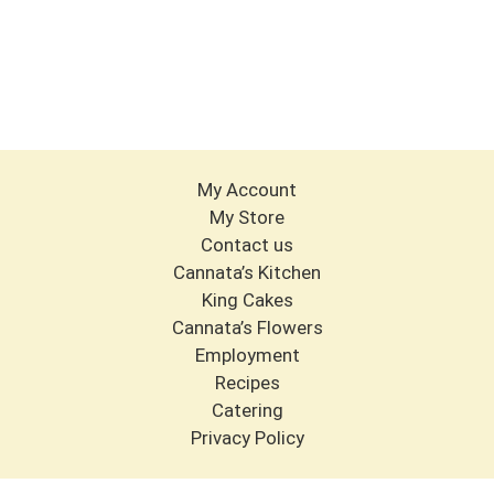
My Account
My Store
Contact us
Cannata’s Kitchen
King Cakes
Cannata’s Flowers
Employment
Recipes
Catering
Privacy Policy