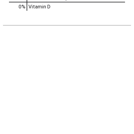
0%
Vitamin D