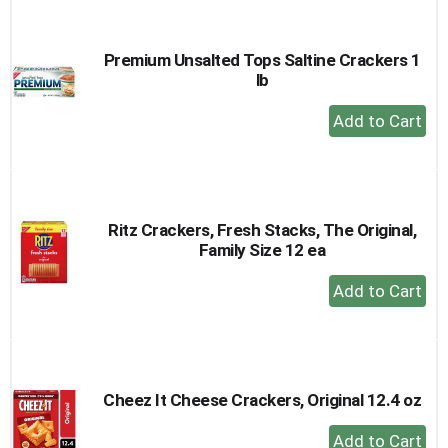
Cart
Premium Unsalted Tops Saltine Crackers 1
lb
+
Add
to
Cart
Ritz Crackers, Fresh Stacks, The Original,
Family Size 12 ea
+
Add
to
Cart
Cheez It Cheese Crackers, Original 12.4 oz
+