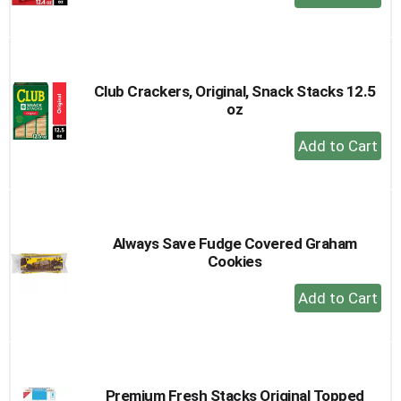
Add
to
Cart
Club Crackers, Original, Snack Stacks 12.5
oz
+
Add
to
Cart
Always Save Fudge Covered Graham
Cookies
+
Add
to
Cart
Premium Fresh Stacks Original Topped