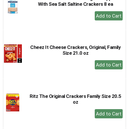
With Sea Salt Saltine Crackers 8 ea
+
Add
to
Cart
Cheez It Cheese Crackers, Original, Family
Size 21.0 oz
+
Add
to
Cart
Ritz The Original Crackers Family Size 20.5
oz
+
Add
to