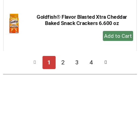
Cart
Goldfish® Flavor Blasted Xtra Cheddar
Baked Snack Crackers 6.600 oz
+
Add
to
Cart
1
2
3
4