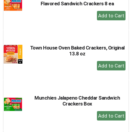
Flavored Sandwich Crackers 8 ea
+
Add
to
Cart
Town House Oven Baked Crackers, Original
13.8 oz
+
Add
to
Cart
Munchies Jalapeno Cheddar Sandwich
Crackers Box
+
Add
to