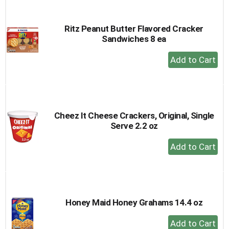
Cart
Ritz Peanut Butter Flavored Cracker
Sandwiches 8 ea
+
Add
to
Cart
Cheez It Cheese Crackers, Original, Single
Serve 2.2 oz
+
Add
to
Cart
Honey Maid Honey Grahams 14.4 oz
+