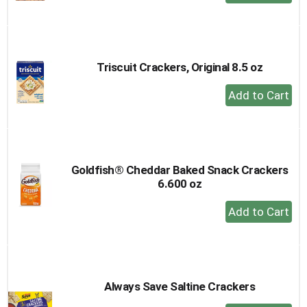
Add
to
Cart
Triscuit Crackers, Original 8.5 oz
+
Add
to
Cart
Goldfish® Cheddar Baked Snack Crackers
6.600 oz
+
Add
to
Cart
Always Save Saltine Crackers