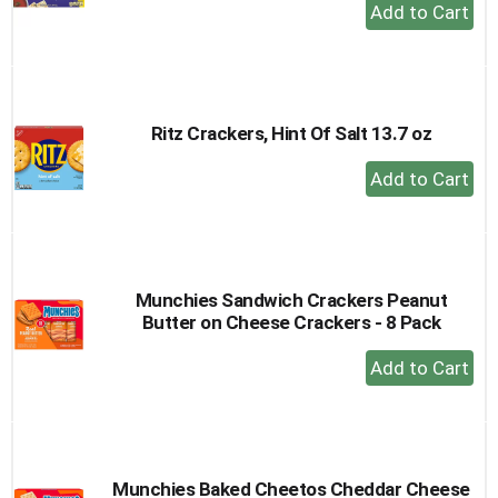
+
Add
to
Cart
Ritz Crackers, Hint Of Salt 13.7 oz
+
Add
to
Cart
Munchies Sandwich Crackers Peanut
Butter on Cheese Crackers - 8 Pack
+
Add
to
Cart
Munchies Baked Cheetos Cheddar Cheese