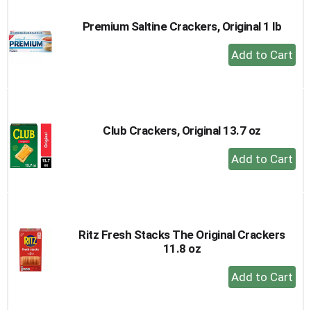
Premium Saltine Crackers, Original 1 lb
+
Add
to
Cart
Club Crackers, Original 13.7 oz
+
Add
to
Cart
Ritz Fresh Stacks The Original Crackers
11.8 oz
+
Add
to