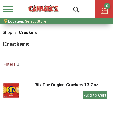
0
Menu
Open
Location:
Select Store
Search
Shop
/
Crackers
Crackers
Filters
Ritz The Original Crackers 13.7 oz
+
Add
to
Cart