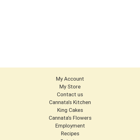
My Account
My Store
Contact us
Cannata’s Kitchen
King Cakes
Cannata’s Flowers
Employment
Recipes