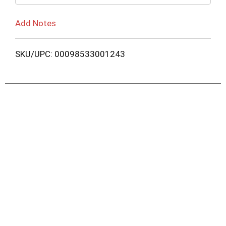
Add Notes
SKU/UPC: 00098533001243