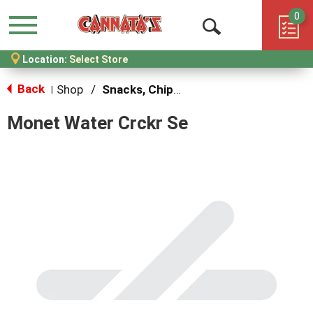
0
Menu
Open
Location:
Select Store
Search
Back
Shop
/
Snacks, Chips & Dips
|
Monet Water Crckr Se