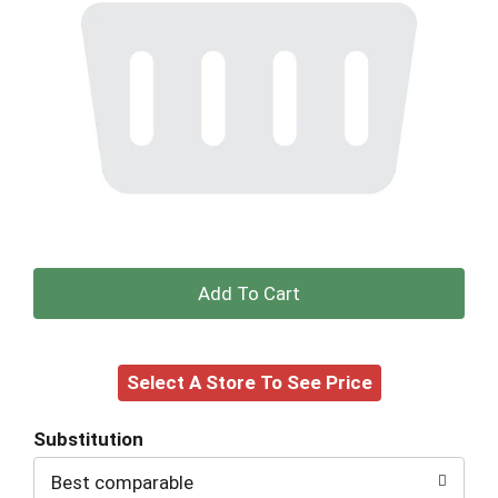
+
Add
Select A Store To See Price
to
Cart
Substitution
Best comparable