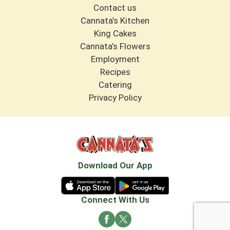
Contact us
Cannata’s Kitchen
King Cakes
Cannata’s Flowers
Employment
Recipes
Catering
Privacy Policy
Download Our App
Connect With Us