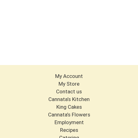
My Account
My Store
Contact us
Cannata’s Kitchen
King Cakes
Cannata’s Flowers
Employment
Recipes
Catering