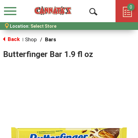
0
Menu
Open
Location:
Select Store
Search
Back
Shop
/
Bars
|
Butterfinger Bar 1.9 fl oz