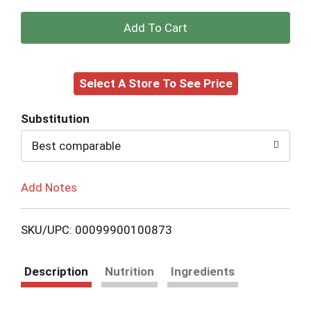
+
Add
Select A Store To See Price
to
Cart
Substitution
Best comparable
Add Notes
SKU/UPC: 00099900100873
Description
Nutrition
Ingredients