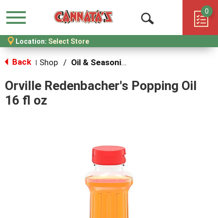
0
Menu
Open
Location:
Select Store
Search
Back
Shop
/
Oil & Seasoning
|
Orville Redenbacher's Popping Oil
16 fl oz