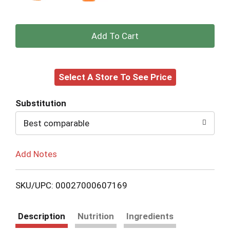
+
Add
Select A Store To See Price
to
Cart
Substitution
Best comparable
Add Notes
SKU/UPC: 00027000607169
Description
Nutrition
Ingredients