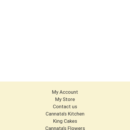
My Account
My Store
Contact us
Cannata’s Kitchen
King Cakes
Cannata’s Flowers