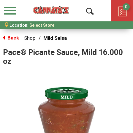
0
Menu
Open
Location:
Select Store
Search
Back
Shop
/
Mild Salsa
|
Pace® Picante Sauce, Mild 16.000
oz