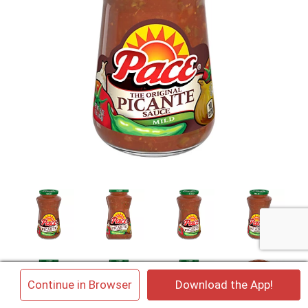
×
Continue in Browser
Download the App!