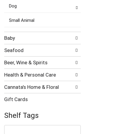
Dog
Small Animal
Baby
Seafood
Beer, Wine & Spirits
Health & Personal Care
Cannata's Home & Floral
Gift Cards
Shelf Tags
The
following