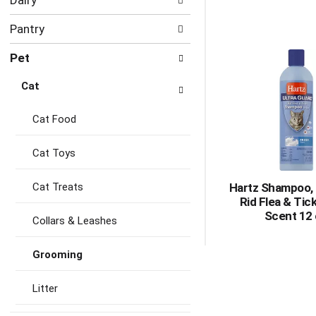
Dairy
Pantry
Pet
Cat
Cat Food
Cat Toys
Cat Treats
Hartz Shampoo, 
Rid Flea & Tic
Scent 12
Collars & Leashes
Grooming
Litter