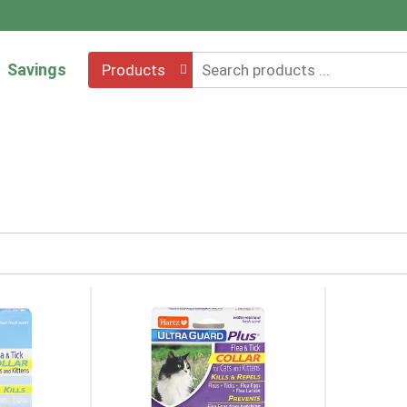
Savings
Products