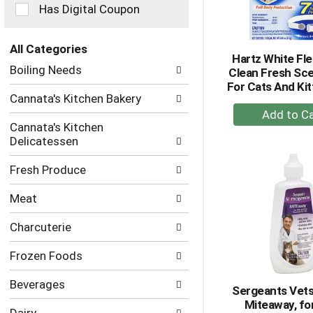
checkbox
Has Digital Coupon
filters
will
refresh
All Categories
Hartz White Fle
the
Selection
Boiling Needs
Clean Fresh Sce
page
of
For Cats And Kit
with
the
Cannata's Kitchen Bakery
new
following
+
results.
department
A
Cannata's Kitchen
categories
Delicatessen
to
will
Ca
refresh
Fresh Produce
the
page
Meat
with
new
Charcuterie
results.
Frozen Foods
Beverages
Sergeants Vets
Miteaway, fo