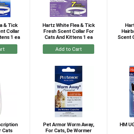
a & Tick
Hartz White Flea & Tick
Har
nt Collar
Fresh Scent Collar For
Hairb
tens 1 ea
Cats And Kittens 1 ea
Scent 
+
dd
Add
to
rt
Cart
cription
Pet Armor Worm Away,
HM UG
r Cats
For Cats, De Wormer