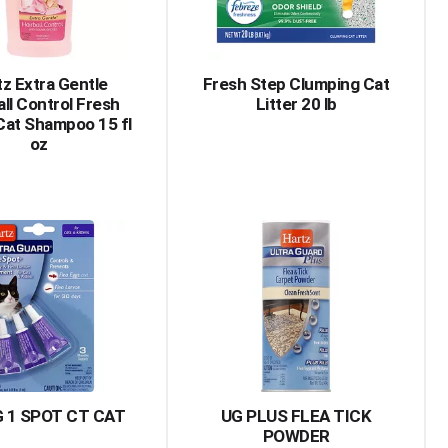
amount
of
results
tz Extra Gentle
Fresh Step Clumping Cat
all Control Fresh
Litter 20 lb
Cat Shampoo 15 fl
oz
 1 SPOT CT CAT
UG PLUS FLEA TICK
POWDER