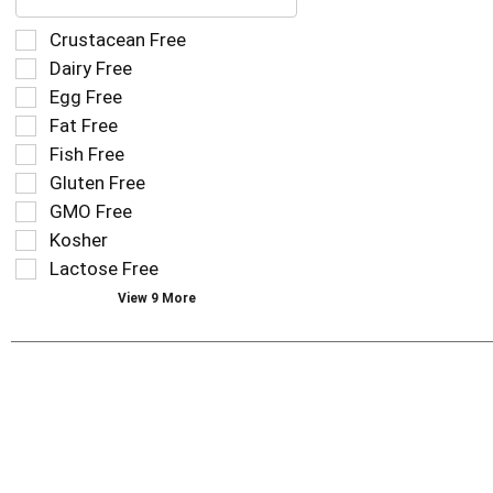
text
field
Selection
Crustacean Free
filters
of
Dairy Free
the
the
Egg Free
shelf
following
tag
Fat Free
shelf
results
tag
Fish Free
that
checkbox
Gluten Free
follow
filters
as
GMO Free
will
you
refresh
Kosher
type.
the
Lactose Free
page
View 9 More
with
new
results.