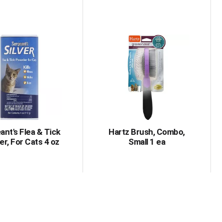
ant's Flea & Tick
Hartz Brush, Combo,
r, For Cats 4 oz
Small 1 ea