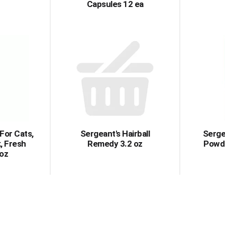
Capsules 12 ea
For Cats,
Sergeant's Hairball
Serge
k, Fresh
Remedy 3.2 oz
Powde
 oz