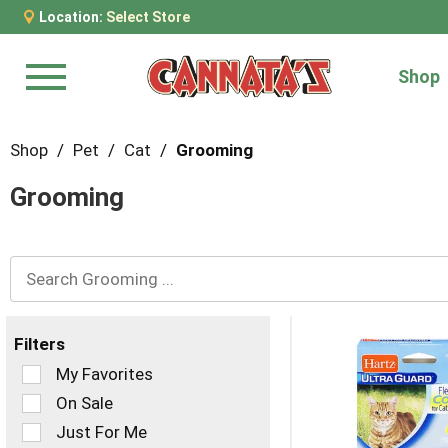
Location:
Select Store
Shop
Menu
Shop
/
Pet
/
Cat
/
Grooming
Grooming
Filters
Selection
My Favorites
of
On Sale
the
Just For Me
following