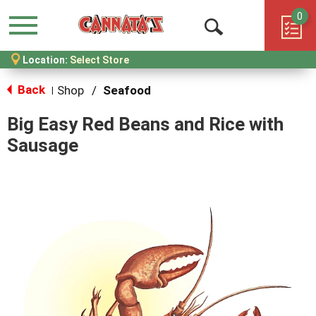
0
Menu
Open
Location:
Select Store
Search
Back
Shop
/
Seafood
|
Big Easy Red Beans and Rice with
Sausage