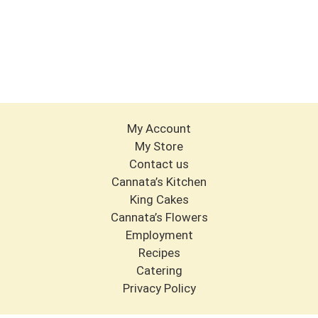
My Account
My Store
Contact us
Cannata’s Kitchen
King Cakes
Cannata’s Flowers
Employment
Recipes
Catering
Privacy Policy