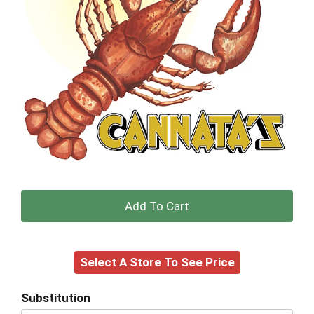
+
Add
Select A Store To See Price
to
Cart
Substitution