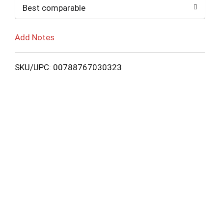
Best comparable
Add Notes
SKU/UPC: 00788767030323