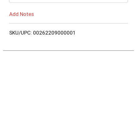
Add Notes
SKU/UPC: 00262209000001