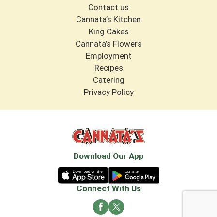
Contact us
Cannata’s Kitchen
King Cakes
Cannata’s Flowers
Employment
Recipes
Catering
Privacy Policy
Download Our App
Connect With Us