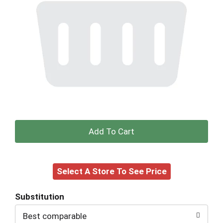
+
Add
Select A Store To See Price
to
Cart
Substitution
Best comparable