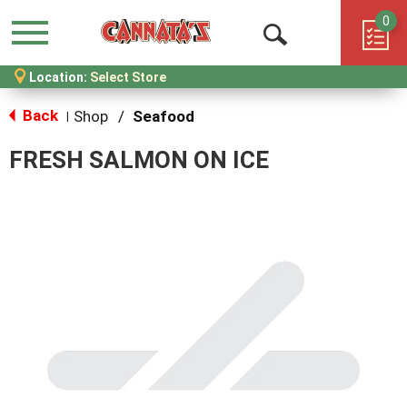
0
Menu
Open
Location:
Select Store
Search
Back
Shop
/
Seafood
|
FRESH SALMON ON ICE