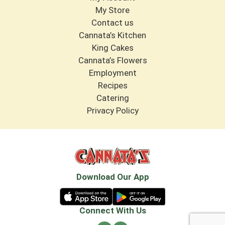
My Store
Contact us
Cannata’s Kitchen
King Cakes
Cannata’s Flowers
Employment
Recipes
Catering
Privacy Policy
Download Our App
Connect With Us