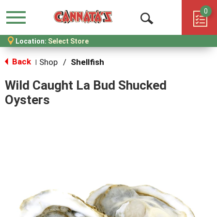
0
Menu
Open
Location:
Select Store
Search
Back
Shop
/
Shellfish
|
Wild Caught La Bud Shucked
Oysters