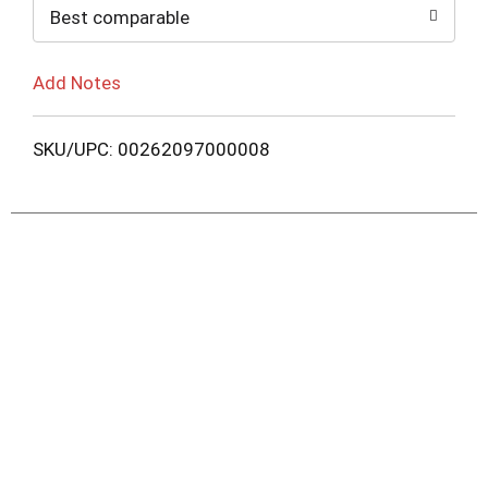
Best comparable
Add Notes
SKU/UPC: 00262097000008