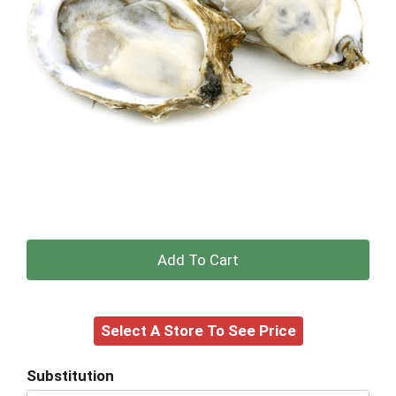
+
Add
Select A Store To See Price
to
Cart
Substitution