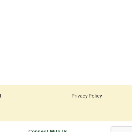
t
Privacy Policy
Connect With Us