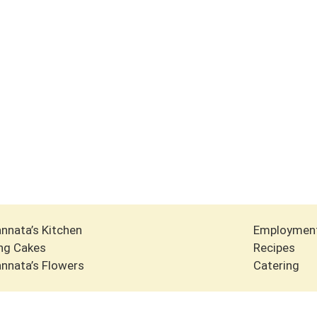
nnata’s Kitchen
Employmen
ng Cakes
Recipes
nnata’s Flowers
Catering