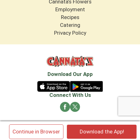
Cannata’s Flowers
Employment
Recipes
Catering
Privacy Policy
Download Our App
Connect With Us
© 2026 Cannata's Market. All rights reserved
×
Continue in Browser
Download the App!
Privacy Policy
Terms of Use